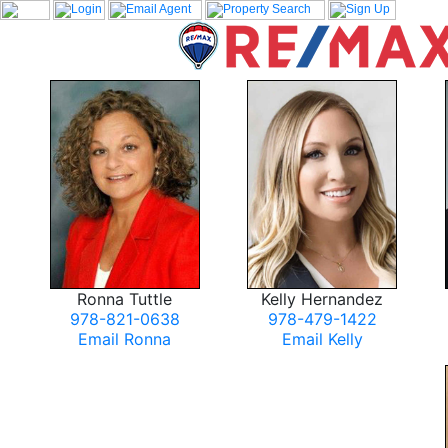
Ronna Tuttle
Kelly Hernandez
978-821-0638
978-479-1422
Email Ronna
Email Kelly