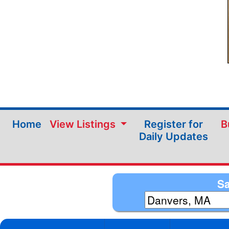
Home
View Listings
Register for
B
Daily Updates
Sa