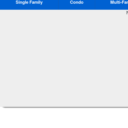
Single Family
Condo
Multi-Fa