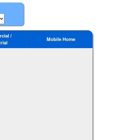
ial /
Mobile Home
rial