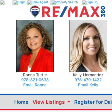
Ronna Tuttle
Kelly Hernandez
978-821-0638
978-479-1422
Email Ronna
Email Kelly
Home
View Listings
Register for Da