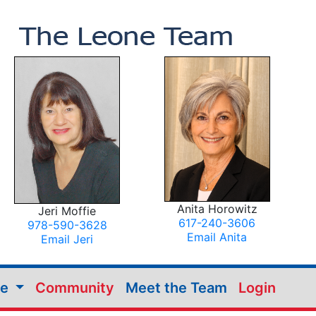
Anita Horowitz
Jeri Moffie
617-240-3606
978-590-3628
Email Anita
Email Jeri
me
Community
Meet the Team
Login