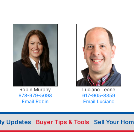
Robin Murphy
Luciano Leone
978-979-5098
617-905-8359
Email Robin
Email Luciano
ily Updates
Buyer Tips & Tools
Sell Your Ho