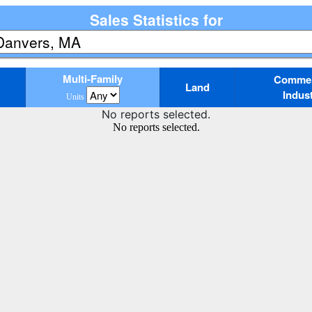
Sales Statistics for
Multi-Family
Commerc
Land
Indust
Units
No reports selected.