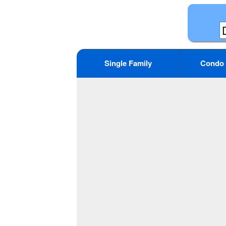
Single Family
Condo