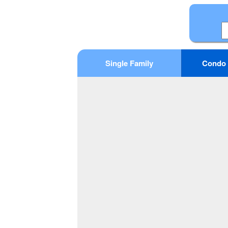
Single Family
Condo