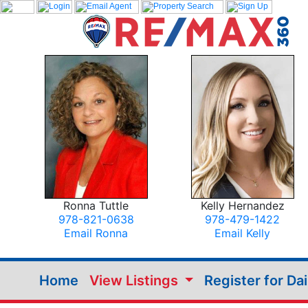
Ronna Tuttle
Kelly Hernandez
978-821-0638
978-479-1422
Email Ronna
Email Kelly
Home
View Listings
Register for Da