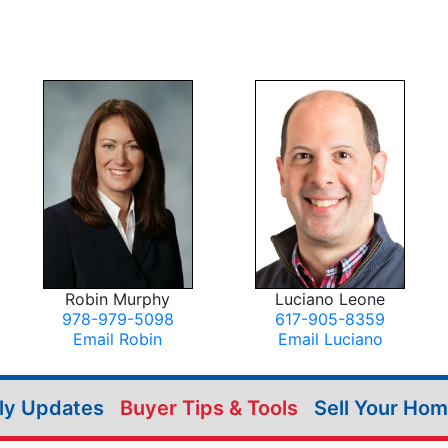
Robin Murphy
Luciano Leone
978-979-5098
617-905-8359
Email Robin
Email Luciano
ily Updates
Buyer Tips & Tools
Sell Your Ho