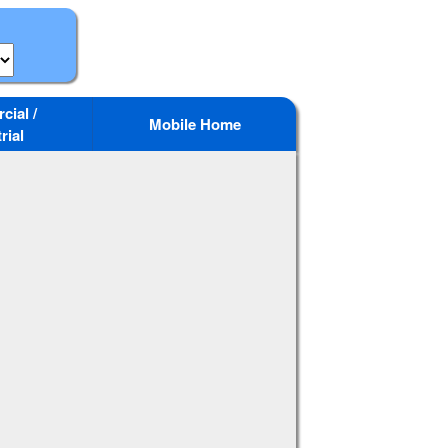
ial /
Mobile Home
rial