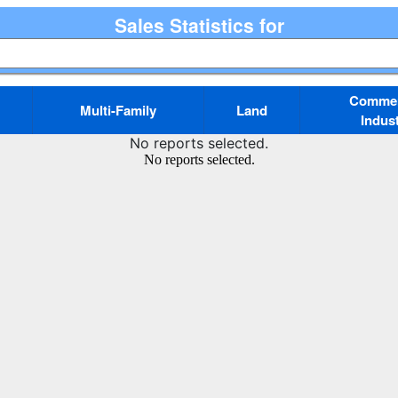
Sales Statistics for
Commerc
Multi-Family
Land
Indust
No reports selected.