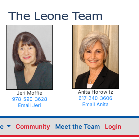
Anita Horowitz
Jeri Moffie
617-240-3606
978-590-3628
Email Anita
Email Jeri
me
Community
Meet the Team
Login