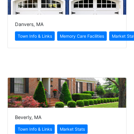
Danvers, MA
Beverly, MA