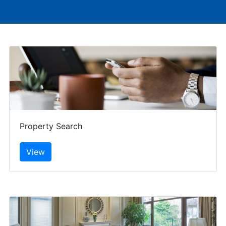
Property Search