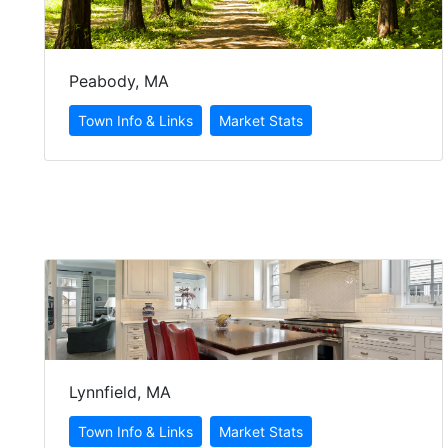
Peabody, MA
Lynnfield, MA