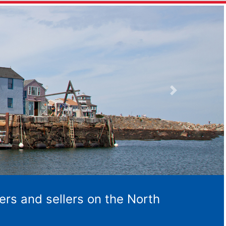
Next
ers and sellers on the North