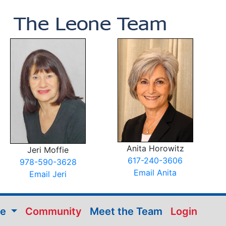
Anita Horowitz
Jeri Moffie
617-240-3606
978-590-3628
Email Anita
Email Jeri
me
Community
Meet the Team
Login