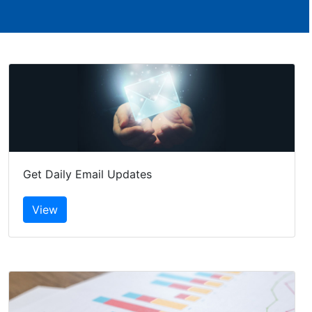
Get Daily Email Updates