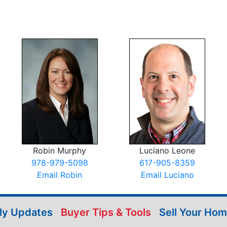
Robin Murphy
Luciano Leone
978-979-5098
617-905-8359
Email Robin
Email Luciano
ily Updates
Buyer Tips & Tools
Sell Your Ho