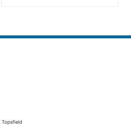
 Topsfield