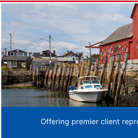
Previous
Offering premier client rep