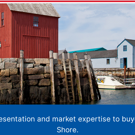
resentation and market expertise to buy
Shore.