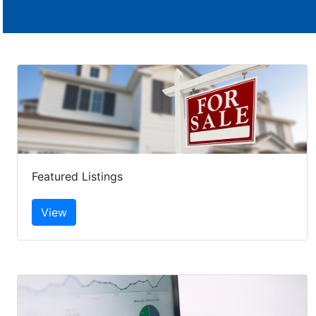
Featured Listings