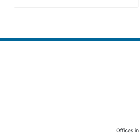
Offices i