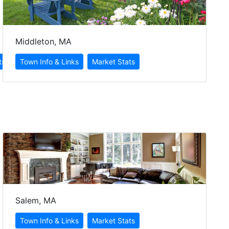
Middleton, MA
Salem, MA