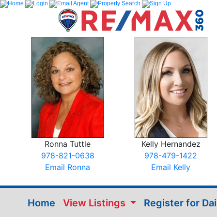
Ronna Tuttle
Kelly Hernandez
978-821-0638
978-479-1422
Email Ronna
Email Kelly
Home
View Listings
Register for Da