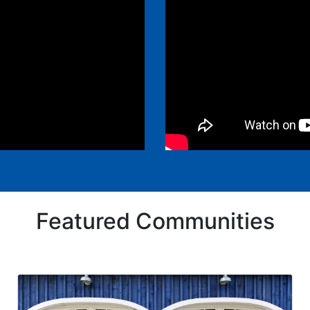
Featured Communities