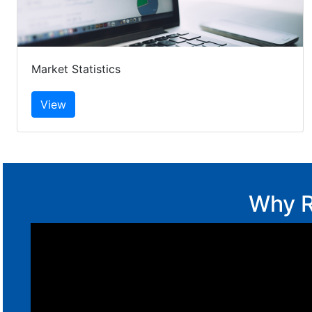
Market Statistics
Why R