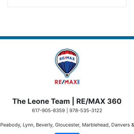
The Leone Team | RE/MAX 360
617-905-8359 | 978-535-3122
n Peabody, Lynn, Beverly, Gloucester, Marblehead, Danvers &