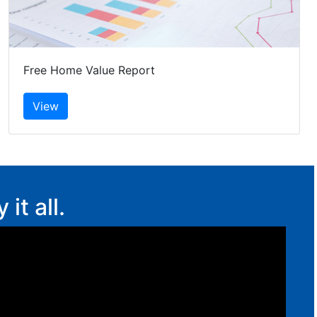
Free Home Value Report
t all.