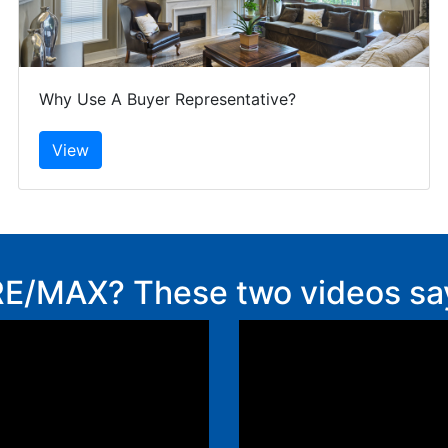
Why Use A Buyer Representative?
E/MAX? These two videos say i