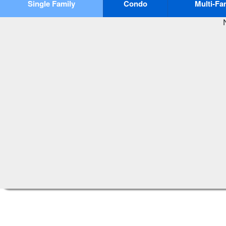
Single Family
Condo
Multi-Fa