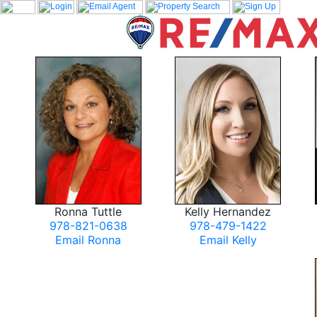
Ronna Tuttle
Kelly Hernandez
978-821-0638
978-479-1422
Email Ronna
Email Kelly