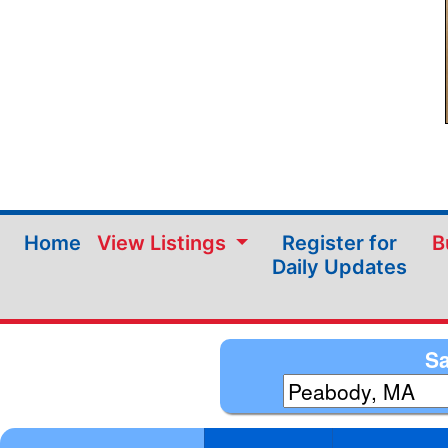
Home
View Listings
Register for
B
Daily Updates
Sa