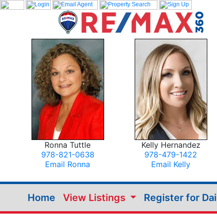
Ronna Tuttle
Kelly Hernandez
978-821-0638
978-479-1422
Email Ronna
Email Kelly
Home
View Listings
Register for Da