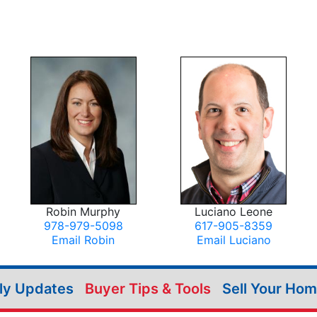
Robin Murphy
Luciano Leone
978-979-5098
617-905-8359
Email Robin
Email Luciano
ily Updates
Buyer Tips & Tools
Sell Your Ho