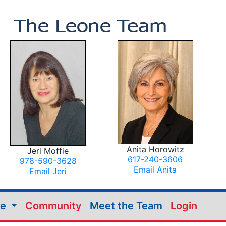
Anita Horowitz
Jeri Moffie
617-240-3606
978-590-3628
Email Anita
Email Jeri
me
Community
Meet the Team
Login