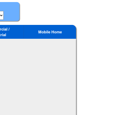
ial /
Mobile Home
rial