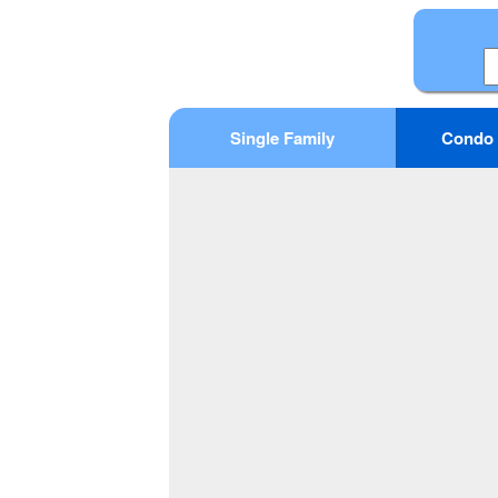
Single Family
Condo