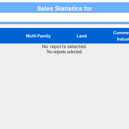
Sales Statistics for
Commerc
Multi-Family
Land
Indust
No reports selected.