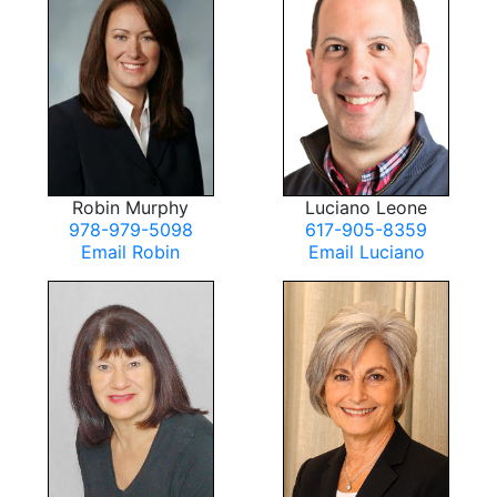
Robin Murphy
Luciano Leone
978-979-5098
617-905-8359
Email Robin
Email Luciano