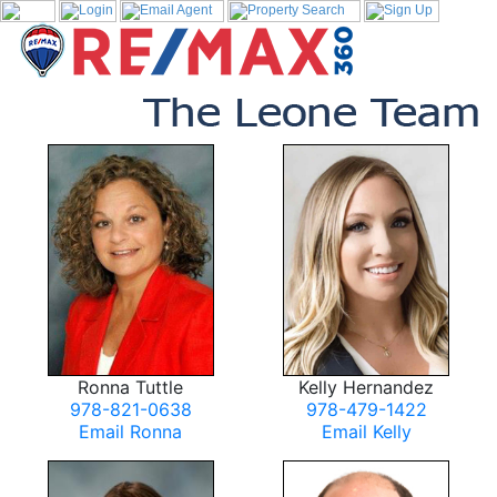
Ronna Tuttle
Kelly Hernandez
978-821-0638
978-479-1422
Email Ronna
Email Kelly