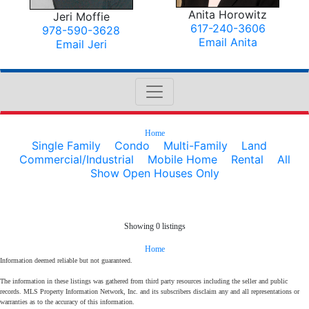
Anita Horowitz
Jeri Moffie
617-240-3606
978-590-3628
Email Anita
Email Jeri
Home
Single Family
Condo
Multi-Family
Land
Commercial/Industrial
Mobile Home
Rental
All
Show Open Houses Only
Showing 0 listings
Home
Information deemed reliable but not guaranteed.
The information in these listings was gathered from third party resources including the seller and public
records. MLS Property Information Network, Inc. and its subscribers disclaim any and all representations or
warranties as to the accuracy of this information.