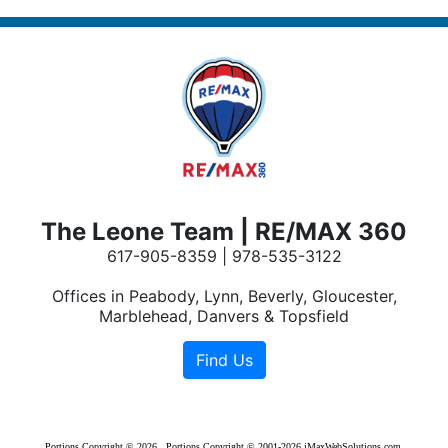
The Leone Team | RE/MAX 360
617-905-8359 | 978-535-3122
Offices in Peabody, Lynn, Beverly, Gloucester,
Marblehead, Danvers & Topsfield
Portions Copyright © 2026 . Portions Copyright © 2001-2026 iMaxWebSolutions.com.