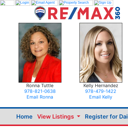
Ronna Tuttle
Kelly Hernandez
978-821-0638
978-479-1422
Email Ronna
Email Kelly
Home
View Listings
Register for Da