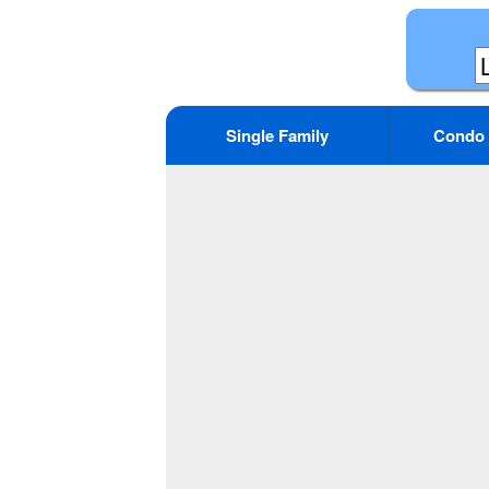
Single Family
Condo