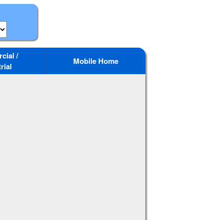
ial /
Mobile Home
rial