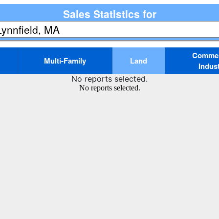
Sales Statistics for
Commerc
Multi-Family
Land
Indust
No reports selected.