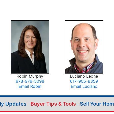
Robin Murphy
Luciano Leone
978-979-5098
617-905-8359
Email Robin
Email Luciano
ily Updates
Buyer Tips & Tools
Sell Your Ho