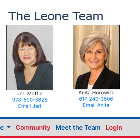
Anita Horowitz
Jeri Moffie
617-240-3606
978-590-3628
Email Anita
Email Jeri
me
Community
Meet the Team
Login