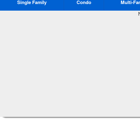
Single Family
Condo
Multi-Fa