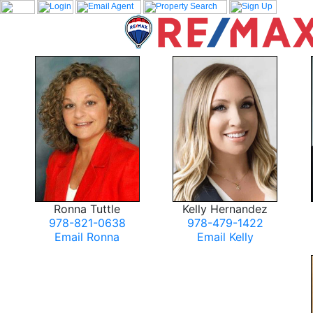
Ronna Tuttle
Kelly Hernandez
978-821-0638
978-479-1422
Email Ronna
Email Kelly