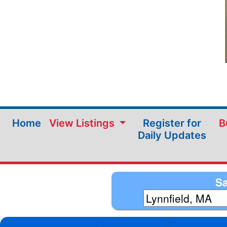
Home
View Listings
Register for
B
Daily Updates
Sa