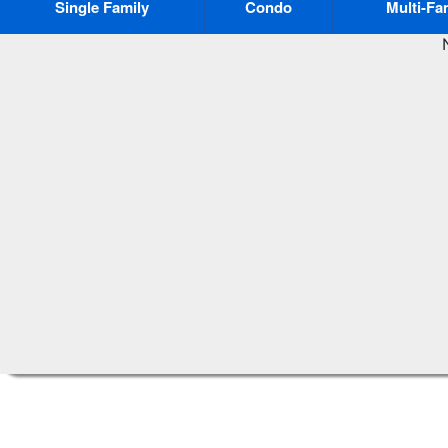
Single Family
Condo
Multi-Fa