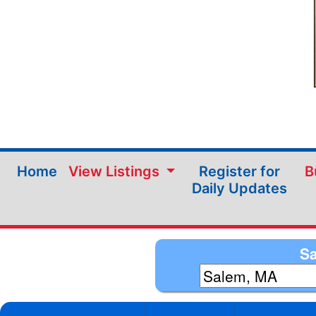
Home
View Listings
Register for
B
Daily Updates
Sa