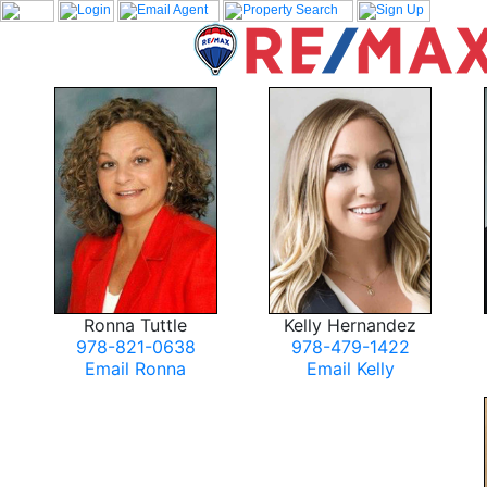
Ronna Tuttle
Kelly Hernandez
978-821-0638
978-479-1422
Email Ronna
Email Kelly