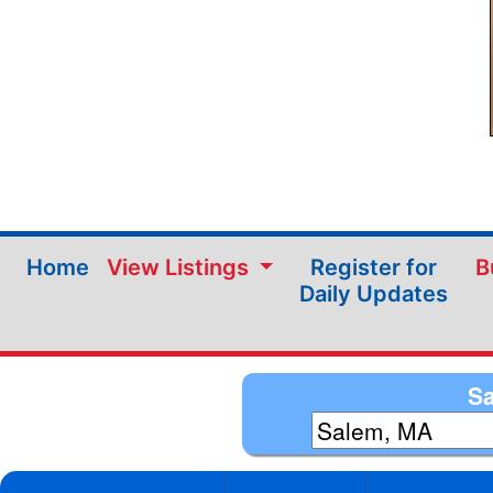
Home
View Listings
Register for
B
Daily Updates
Sa