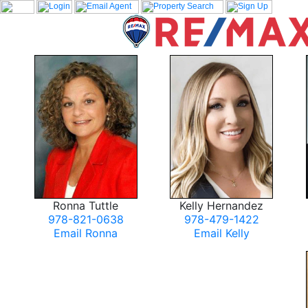
Ronna Tuttle
Kelly Hernandez
978-821-0638
978-479-1422
Email Ronna
Email Kelly