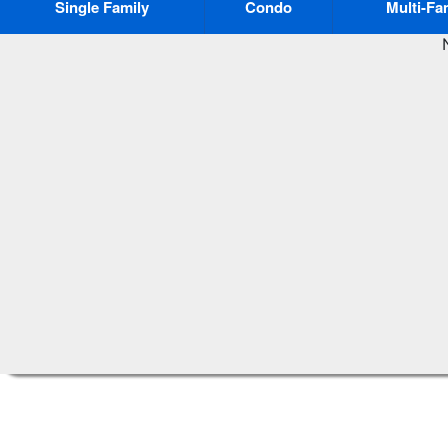
Single Family
Condo
Multi-Fa