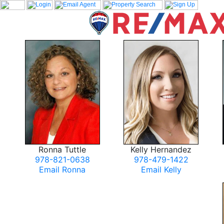
Ronna Tuttle
Kelly Hernandez
978-821-0638
978-479-1422
Email Ronna
Email Kelly