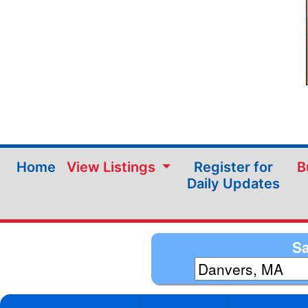
Home
View Listings
Register for
B
Daily Updates
Sa