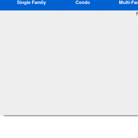
Single Family
Condo
Multi-Fa