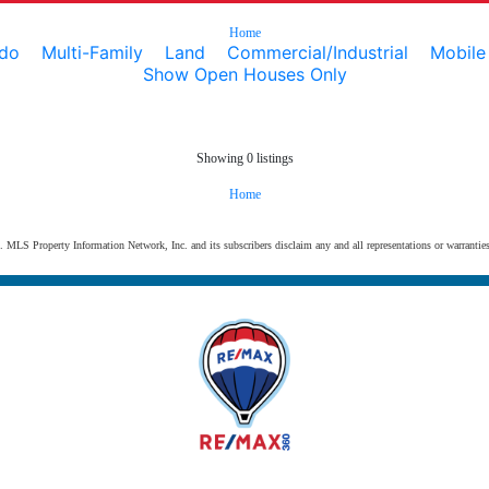
Home
do
Multi-Family
Land
Commercial/Industrial
Mobil
Show Open Houses Only
Showing 0 listings
Home
s. MLS Property Information Network, Inc. and its subscribers disclaim any and all representations or warranties