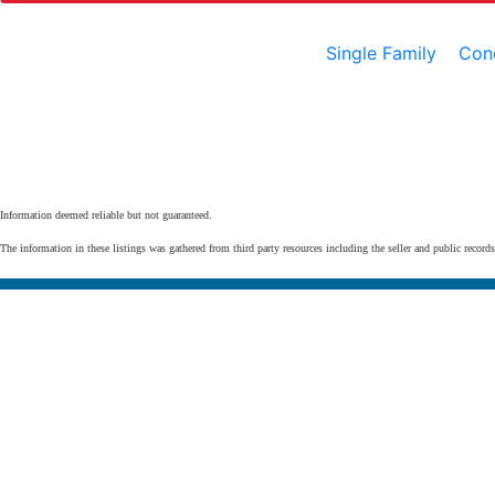
Single Family
Con
Information deemed reliable but not guaranteed.
The information in these listings was gathered from third party resources including the seller and public record