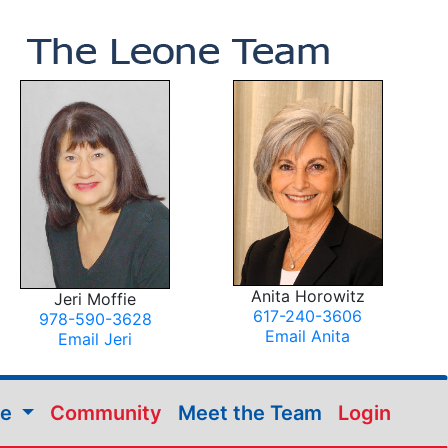
Anita Horowitz
Jeri Moffie
617-240-3606
978-590-3628
Email Anita
Email Jeri
me
Community
Meet the Team
Login