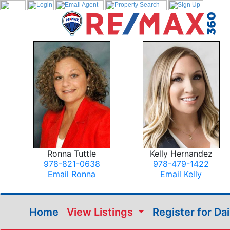
Ronna Tuttle
Kelly Hernandez
978-821-0638
978-479-1422
Email Ronna
Email Kelly
Home
View Listings
Register for Da