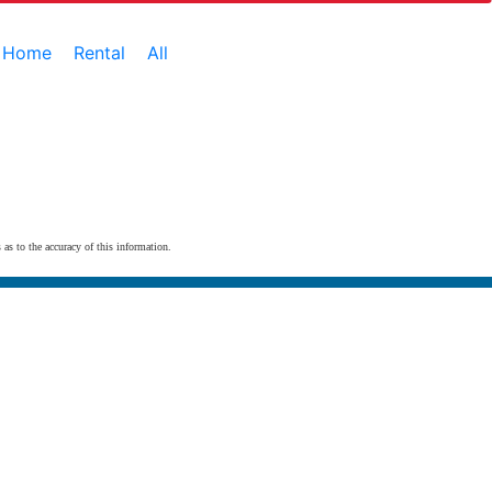
e Home
Rental
All
 as to the accuracy of this information.