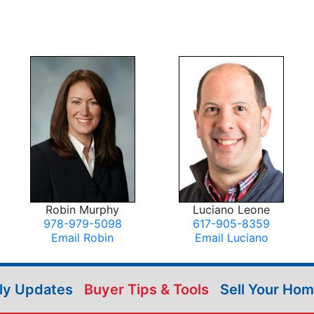
Robin Murphy
Luciano Leone
978-979-5098
617-905-8359
Email Robin
Email Luciano
ily Updates
Buyer Tips & Tools
Sell Your Ho